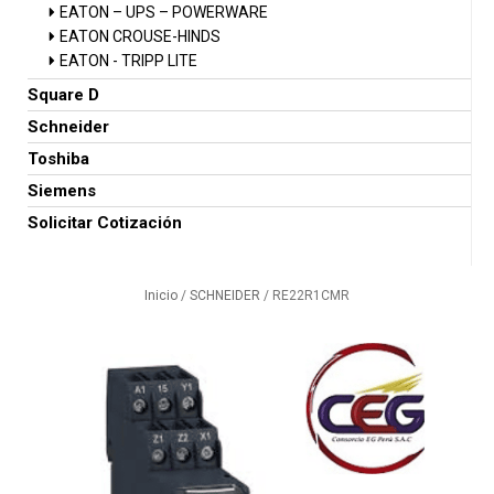
EATON – UPS – POWERWARE
EATON CROUSE-HINDS
EATON - TRIPP LITE
Square D
Schneider
Toshiba
Siemens
Solicitar Cotización
Inicio
/
SCHNEIDER
/ RE22R1CMR