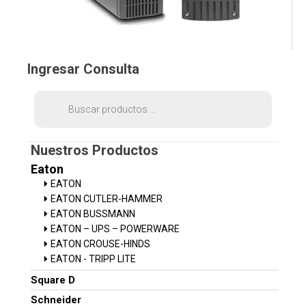
Ingresar Consulta
Búsqueda
de
productos
Nuestros Productos
Eaton
EATON
EATON CUTLER-HAMMER
EATON BUSSMANN
EATON – UPS – POWERWARE
EATON CROUSE-HINDS
EATON - TRIPP LITE
Square D
Schneider