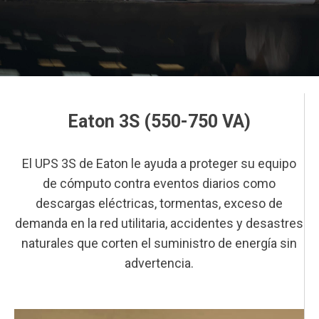
Eaton 3S (550-750 VA)
This is a block of text. Double-click this text to edit it.
El UPS 3S de Eaton le ayuda a proteger su equipo
de cómputo contra eventos diarios como
descargas eléctricas, tormentas, exceso de
demanda en la red utilitaria, accidentes y desastres
naturales que corten el suministro de energía sin
advertencia.
This is a block of text. Double-click this text to edit it.
This is a block of text. Double-click this text to edit it.