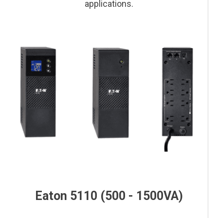
applications.
This is a block of text. Double-click this text to edit it.
This is a block of text. Double-click this text to edit it.
This is a block of text. Double-click this text to edit it.
This is a block of text. Double-click this text to edit it.
Eaton 5110 (500 - 1500VA)
This is a block of text. Double-click this text to edit it.