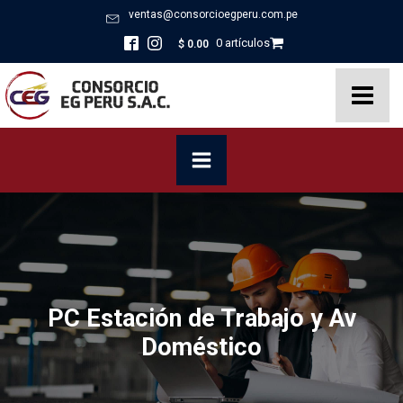
ventas@consorcioegperu.com.pe
0 artículos
$
0.00
PC Estación de Trabajo y Av
Doméstico