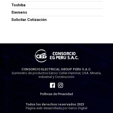
Toshiba
Siemens
Solicitar Cotización
CONSORCIO ELECTRICAL GROUP PERU S.A.C.
Suministro de productos Eaton/ Cutler-Hammer, USA. Minería,
Industrial y Construcción
Políticas de Privacidad
Todos los derechos reservados 2023
Página web desarrollada por Gerco Digital