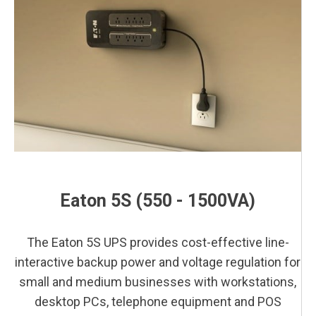
This is a block of text. Double-click this text to edit it.
This is a block of text. Double-click this text to edit it.
Eaton 5S (550 - 1500VA)
This is a block of text. Double-click this text to edit it.
The Eaton 5S UPS provides cost-effective line-
interactive backup power and voltage regulation for
small and medium businesses with workstations,
desktop PCs, telephone equipment and POS