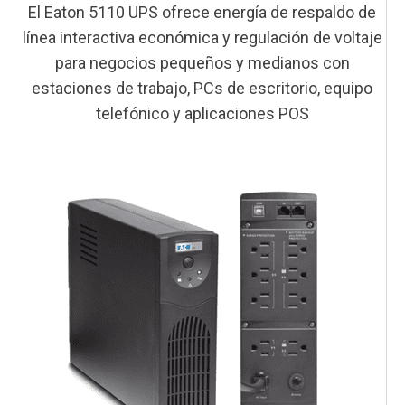
El Eaton 5110 UPS ofrece energía de respaldo de
línea interactiva económica y regulación de voltaje
para negocios pequeños y medianos con
estaciones de trabajo, PCs de escritorio, equipo
telefónico y aplicaciones POS
This is a block of text. Double-click this text to edit it.
This is a block of text. Double-click this text to edit it.